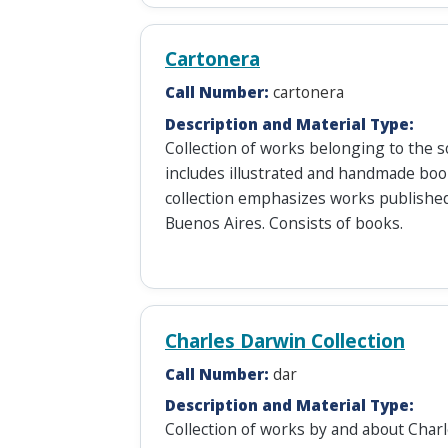
Cartonera
Call Number:
cartonera
Description and Material Type:
Collection of works belonging to the so
includes illustrated and handmade book
collection emphasizes works published
Buenos Aires. Consists of books.
Charles Darwin Collection
Call Number:
dar
Description and Material Type:
Collection of works by and about Char