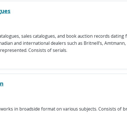
gues
atalogues, sales catalogues, and book auction records dating
nadian and international dealers such as Britnell’s, Amtmann
 represented. Consists of serials.
on
 works in broadside format on various subjects. Consists of b