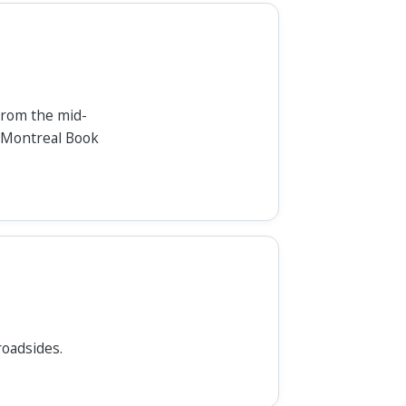
 from the mid-
, Montreal Book
roadsides.