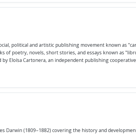
cial, political and artistic publishing movement known as "car
s of poetry, novels, short stories, and essays known as "libr
 by Eloísa Cartonera, an independent publishing cooperative
les Darwin (1809–1882) covering the history and development