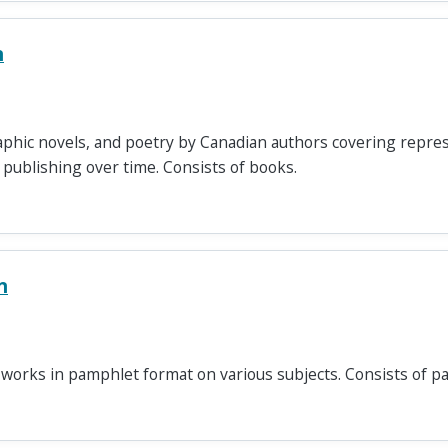
n
graphic novels, and poetry by Canadian authors covering repre
publishing over time. Consists of books.
n
 works in pamphlet format on various subjects. Consists of p