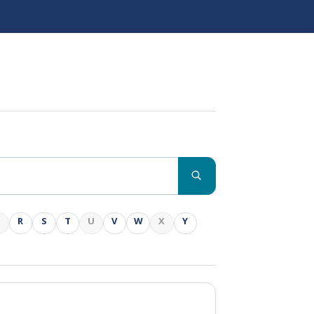
Q
R
S
T
U
V
W
X
Y