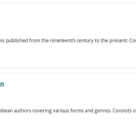
ms published from the nineteenth century to the present. Co
on
ribbean authors covering various forms and genres. Consists 