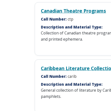
Canadian Theatre Programs
Call Number:
ctp
Description and Material Type:
Collection of Canadian theatre progra
and printed ephemera.
Caribbean Literature Collecti
Call Number:
carib
Description and Material Type:
General collection of literature by Ca
pamphlets.