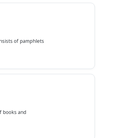
nsists of pamphlets
of books and