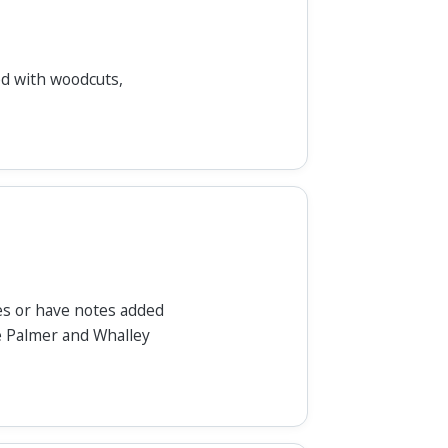
ted with woodcuts,
es or have notes added
e Palmer and Whalley