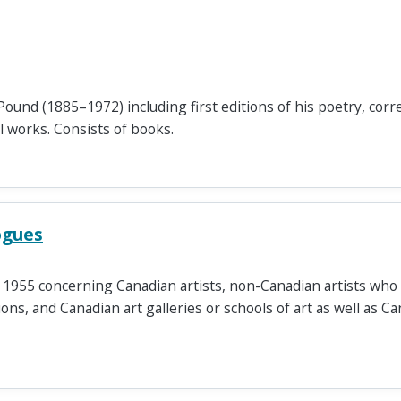
Pound (1885–1972) including first editions of his poetry, co
al works. Consists of books.
ogues
e 1955 concerning Canadian artists, non-Canadian artists who
ons, and Canadian art galleries or schools of art as well as Ca