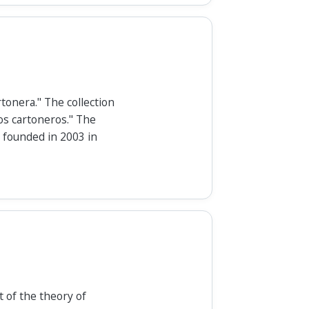
tonera." The collection
os cartoneros." The
 founded in 2003 in
 of the theory of