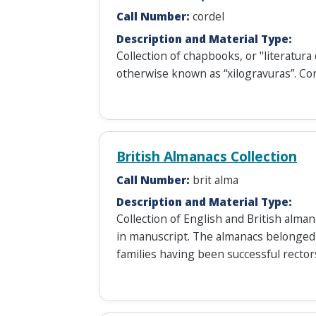
Call Number:
cordel
Description and Material Type:
Collection of chapbooks, or "literatura 
otherwise known as “xilogravuras”. Co
British Almanacs Collection
Call Number:
brit alma
Description and Material Type:
Collection of English and British alm
in manuscript. The almanacs belonged
families having been successful recto