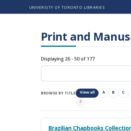
UNIVERSITY OF TORONTO LIBRARIES
Print and Manusc
Displaying 26 - 50 of 177
Search
View all
A
B
C
BROWSE BY TITLE
Z
Brazilian Chapbooks Collectio