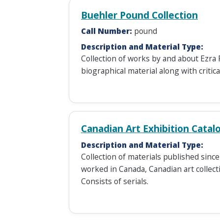
Buehler Pound Collection
Call Number:
pound
Description and Material Type:
Collection of works by and about Ezra 
biographical material along with critic
Canadian Art Exhibition Catal
Description and Material Type:
Collection of materials published sinc
worked in Canada, Canadian art collecti
Consists of serials.