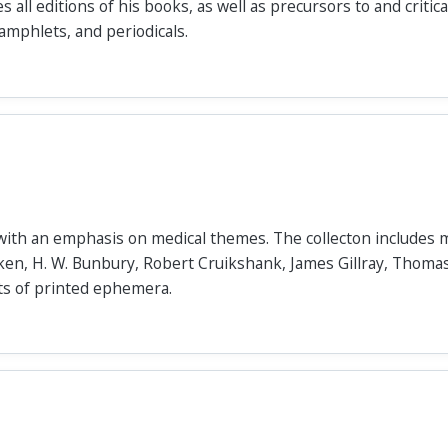
es all editions of his books, as well as precursors to and criti
pamphlets, and periodicals.
s with an emphasis on medical themes. The collecton includes 
ken, H. W. Bunbury, Robert Cruikshank, James Gillray, Thoma
s of printed ephemera.