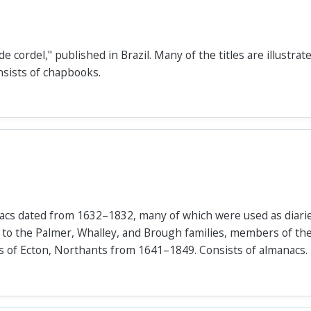
de cordel," published in Brazil. Many of the titles are illustra
nsists of chapbooks.
anacs dated from 1632–1832, many of which were used as diari
 to the Palmer, Whalley, and Brough families, members of th
rs of Ecton, Northants from 1641–1849. Consists of almanacs.