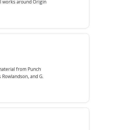
cal works around Origin
material from Punch
s Rowlandson, and G.