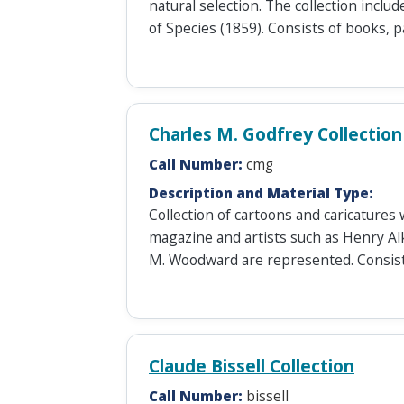
natural selection. The collection includ
of Species (1859). Consists of books, 
Charles M. Godfrey Collection
Call Number:
cmg
Description and Material Type:
Collection of cartoons and caricature
magazine and artists such as Henry Al
M. Woodward are represented. Consist
Claude Bissell Collection
Call Number:
bissell