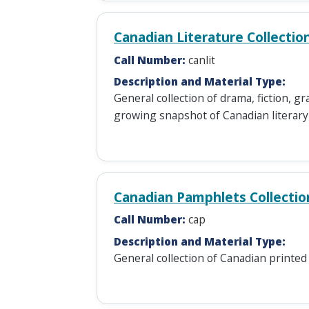
Canadian Literature Collectio
Call Number:
canlit
Description and Material Type:
General collection of drama, fiction, 
growing snapshot of Canadian literary 
Canadian Pamphlets Collectio
Call Number:
cap
Description and Material Type:
General collection of Canadian printed