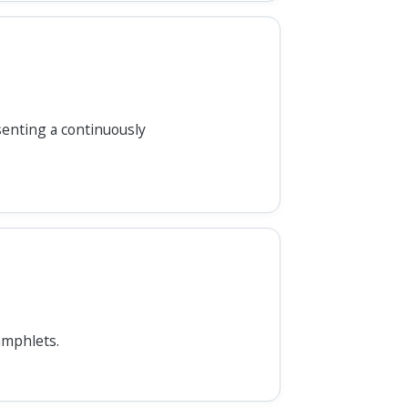
senting a continuously
amphlets.