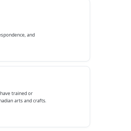
rrespondence, and
 have trained or
nadian arts and crafts.