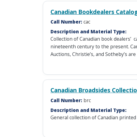
Canadian Bookdealers Catalo
Call Number:
cac
Description and Material Type:
Collection of Canadian book dealers’ c
nineteenth century to the present. Ca
Auctions, Christie’s, and Sotheby’s are
Canadian Broadsides Collecti
Call Number:
brc
Description and Material Type:
General collection of Canadian printed