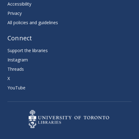
Accessibility
Privacy
All policies and guidelines
Connect
Support the libraries
Instagram
Threads
X
YouTube