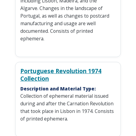
including Lisbon, Madeira, and the
Algarve. Changes in the landscape of
Portugal, as well as changes to postcard
manufacturing and usage are well
documented. Consists of printed
ephemera.
Portuguese Revolution 1974
Collection
Description and Material Type:
Collection of ephemeral material issued
during and after the Carnation Revolution
that took place in Lisbon in 1974. Consists
of printed ephemera.