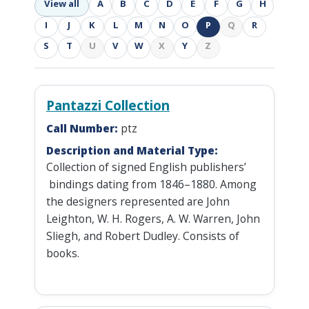
View all
A
B
C
D
E
F
G
H
I
J
K
L
M
N
O
P
Q
R
S
T
U
V
W
X
Y
Z
Pantazzi Collection
Call Number:
ptz
Description and Material Type:
Collection of signed English publishers’
bindings dating from 1846–1880. Among
the designers represented are John
Leighton, W. H. Rogers, A. W. Warren, John
Sliegh, and Robert Dudley. Consists of
books.