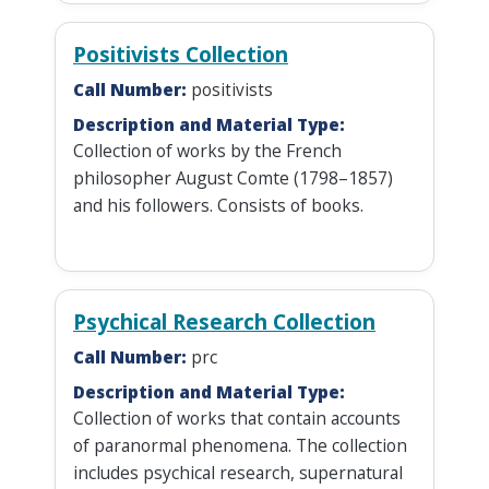
Positivists Collection
Call Number:
positivists
Description and Material Type:
Collection of works by the French
philosopher August Comte (1798–1857)
and his followers. Consists of books.
Psychical Research Collection
Call Number:
prc
Description and Material Type:
Collection of works that contain accounts
of paranormal phenomena. The collection
includes psychical research, supernatural