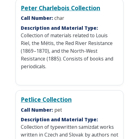
Peter Charlebois Collection
Call Number:
char
Description and Material Type:
Collection of materials related to Louis
Riel, the Métis, the Red River Resistance
(1869–1870), and the North-West
Resistance (1885). Consists of books and
periodicals.
Petlice Collection
Call Number:
pet
Description and Material Type:
Collection of typewritten samizdat works
written in Czech and Slovak by authors not