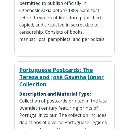
permitted to publish officially in
Czechoslovakia before 1989. Samizdat
refers to works of literature published,
copied, and circulated in secret due to
censorship. Consists of books,
manuscripts, pamphlets, and periodicals.
Portuguese Postcards: The
Teresa and José Gavinha Júnior
Collection
Description and Material Type:
Collection of postcards printed in the late
twentieth century featuring prints of
Portugal in colour. The collection includes
depictions of diverse Portuguese regions