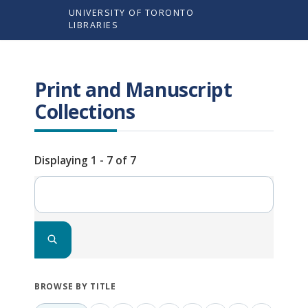
Skip
UNIVERSITY OF TORONTO
to
LIBRARIES
main
content
Print and Manuscript
Collections
Displaying 1 - 7 of 7
Search
BROWSE BY TITLE