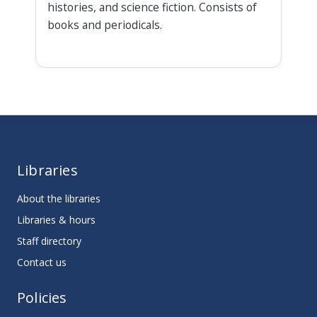
histories, and science fiction. Consists of
books and periodicals.
Libraries
About the libraries
Libraries & hours
Staff directory
Contact us
Policies