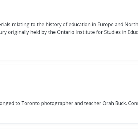
rials relating to the history of education in Europe and Nort
y originally held by the Ontario Institute for Studies in Educ
longed to Toronto photographer and teacher Orah Buck. Cons