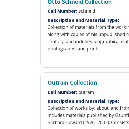
Otto Schneid Collection
Call Number:
schneid
Description and Material Type:
Collection of materials from the worki
along with copies of his unpublished m
century, and includes biographical mat
photographs, and prints.
Outram Collection
Call Number:
outram
Description and Material Type:
Collection of works by, about, and fro
includes materials published by Gaunt
Barbara Howard (1926–2002). Consists 