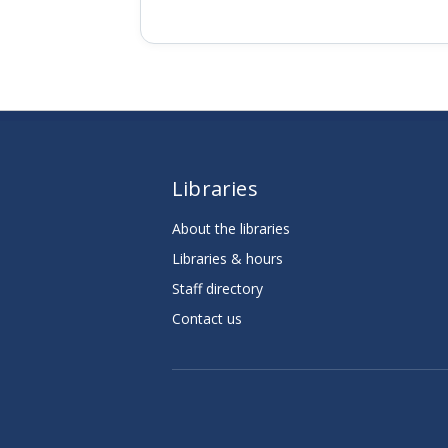
Libraries
About the libraries
Libraries & hours
Staff directory
Contact us