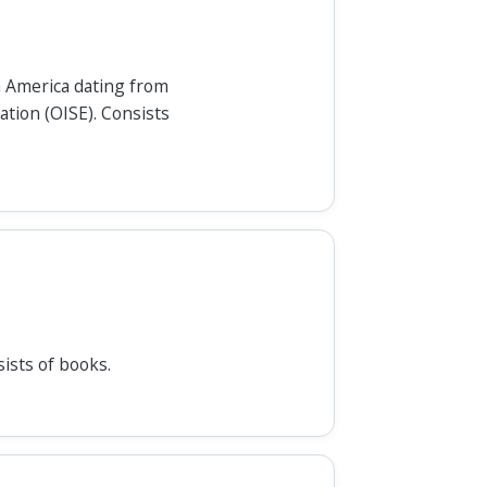
h America dating from
ation (OISE). Consists
ists of books.