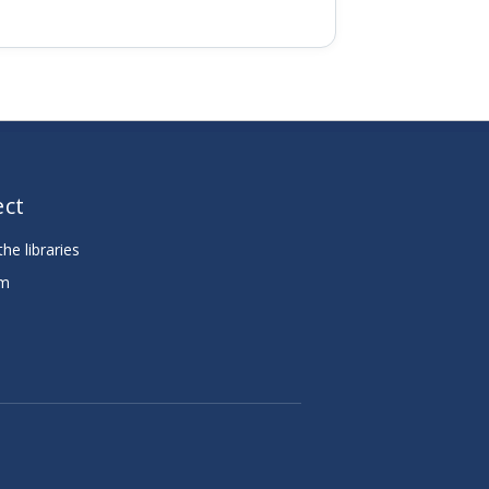
ct
he libraries
am
e