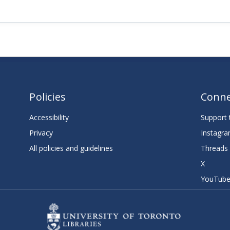
Policies
Conne
Accessibility
Support t
Privacy
Instagr
All policies and guidelines
Threads
X
YouTub