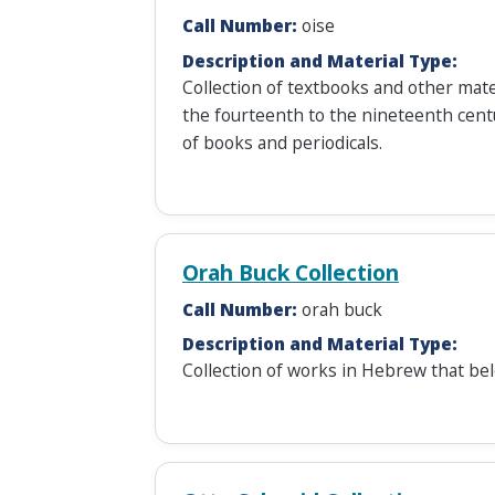
Call Number:
oise
Description and Material Type:
Collection of textbooks and other mate
the fourteenth to the nineteenth centur
of books and periodicals.
Orah Buck Collection
Call Number:
orah buck
Description and Material Type:
Collection of works in Hebrew that be