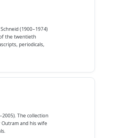
to Schneid (1900–1974)
of the twentieth
cripts, periodicals,
–2005). The collection
y Outram and his wife
ls.