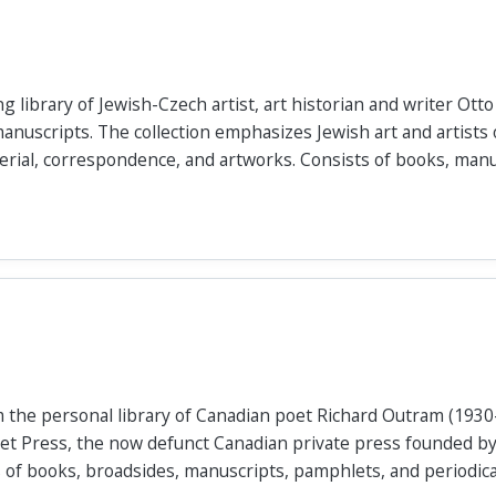
ng library of Jewish-Czech artist, art historian and writer Ot
anuscripts. The collection emphasizes Jewish art and artists 
erial, correspondence, and artworks. Consists of books, manus
m the personal library of Canadian poet Richard Outram (1930
let Press, the now defunct Canadian private press founded b
of books, broadsides, manuscripts, pamphlets, and periodica