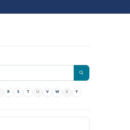
Q
R
S
T
U
V
W
X
Y