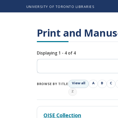
UNIVERSITY OF TORONTO LIBRARIES
Print and Manusc
Displaying 1 - 4 of 4
Search
View all
A
B
C
BROWSE BY TITLE
Z
OISE Collection