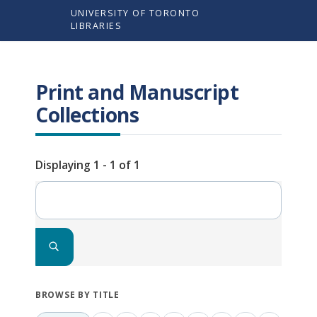
Skip
UNIVERSITY OF TORONTO
to
LIBRARIES
main
content
Print and Manuscript
Collections
Displaying 1 - 1 of 1
Search
BROWSE BY TITLE