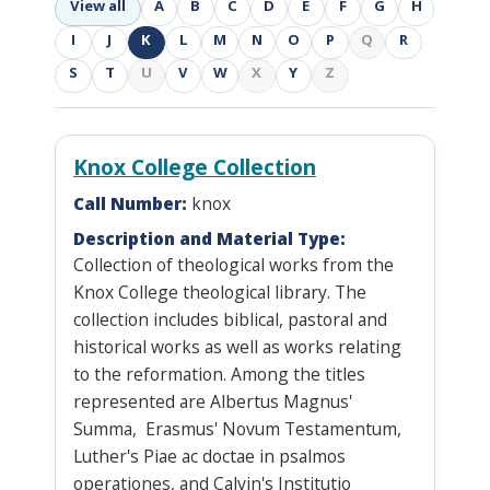
View all
A
B
C
D
E
F
G
H
I
J
K
L
M
N
O
P
Q
R
S
T
U
V
W
X
Y
Z
Knox College Collection
Call Number:
knox
Description and Material Type:
Collection of theological works from the
Knox College theological library. The
collection includes biblical, pastoral and
historical works as well as works relating
to the reformation. Among the titles
represented are Albertus Magnus'
Summa, Erasmus' Novum Testamentum,
Luther's Piae ac doctae in psalmos
operationes, and Calvin's Institutio