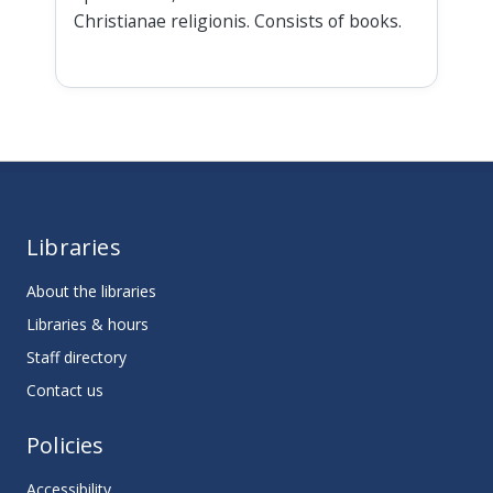
Christianae religionis. Consists of books.
Libraries
About the libraries
Libraries & hours
Staff directory
Contact us
Policies
Accessibility