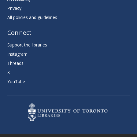
Privacy
All policies and guidelines
Connect
Support the libraries
Instagram
Threads
X
YouTube