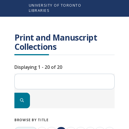
Skip
UNIVERSITY OF TORONTO
to
LIBRARIES
main
content
Print and Manuscript
Collections
Displaying 1 - 20 of 20
Search
BROWSE BY TITLE