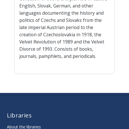
English, Slovak, German, and other
languages documenting the history and
politics of Czechs and Slovaks from the
late imperial Austrian period to the
creation of Czechoslovakia in 1918, the
Velvet Revolution of 1989 and the Velvet
Divorce of 1993. Consists of books,
journals, pamphlets, and periodicals.
Libraries
About the libraries