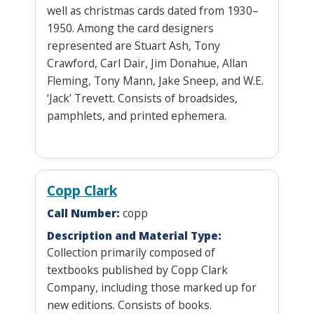
well as christmas cards dated from 1930–
1950. Among the card designers
represented are Stuart Ash, Tony
Crawford, Carl Dair, Jim Donahue, Allan
Fleming, Tony Mann, Jake Sneep, and W.E.
‘Jack’ Trevett. Consists of broadsides,
pamphlets, and printed ephemera.
Copp Clark
Call Number:
copp
Description and Material Type:
Collection primarily composed of
textbooks published by Copp Clark
Company, including those marked up for
new editions. Consists of books.