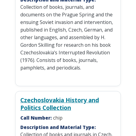
Collection of books, journals, and
documents on the Prague Spring and the
ensuing Soviet invasion and intervention,
published in English, Czech, German, and
other languages, and assembled by H.
Gordon Skilling for research on his book
Czechoslovakia's Interrupted Revolution
(1976). Consists of books, journals,
pamphlets, and periodicals.
Czechoslovakia History and
Politics Collection
Call Number:
chip
Description and Material Type:
Collection of books and journals in Czech,