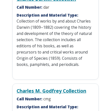
Call Number:
dar
Description and Material Type:
Collection of works by and about Charles
Darwin (1809–1882) covering the history
and development of the theory of natural
selection. The collection includes all
editions of his books, as well as
precursors to and critical works around
Origin of Species (1859). Consists of
books, pamphlets, and periodicals.
Charles M. Godfrey Collection
Call Number:
cmg
Description and Material Type: