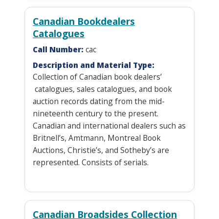
Canadian Bookdealers
Catalogues
Call Number:
cac
Description and Material Type:
Collection of Canadian book dealers’
catalogues, sales catalogues, and book
auction records dating from the mid-
nineteenth century to the present.
Canadian and international dealers such as
Britnell’s, Amtmann, Montreal Book
Auctions, Christie’s, and Sotheby’s are
represented. Consists of serials.
Canadian Broadsides Collection