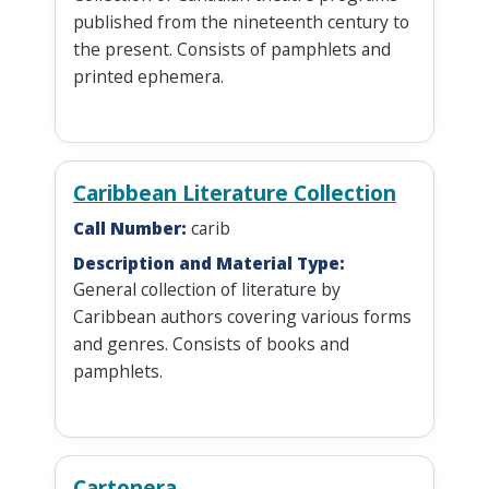
published from the nineteenth century to
the present. Consists of pamphlets and
printed ephemera.
Caribbean Literature Collection
Call Number:
carib
Description and Material Type:
General collection of literature by
Caribbean authors covering various forms
and genres. Consists of books and
pamphlets.
Cartonera