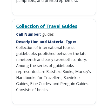
pamphlets, and printed ephemera.
Collection of Travel Guides
Call Number:
guides
Description and Material Type:
Collection of international tourist
guidebooks published between the late
nineteenth and early twentieth century.
Among the series of guidebooks
represented are Batsford Books, Murray's
Handbooks for Travellers, Baedeker
Guides, Blue Guides, and Penguin Guides.
Consists of books.