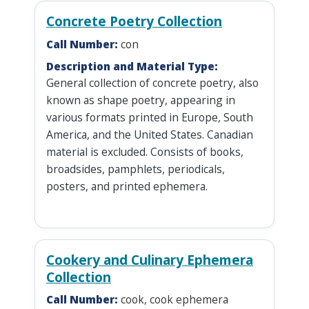
Concrete Poetry Collection
Call Number:
con
Description and Material Type:
General collection of concrete poetry, also
known as shape poetry, appearing in
various formats printed in Europe, South
America, and the United States. Canadian
material is excluded. Consists of books,
broadsides, pamphlets, periodicals,
posters, and printed ephemera.
Cookery and Culinary Ephemera
Collection
Call Number:
cook, cook ephemera