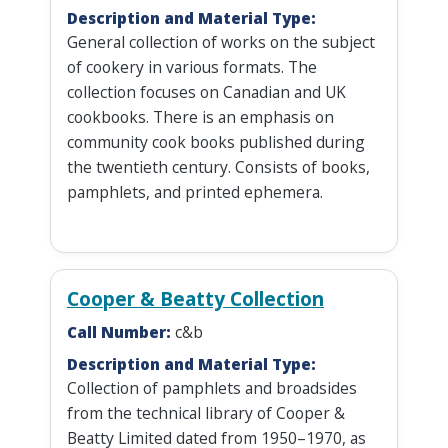
Description and Material Type:
General collection of works on the subject
of cookery in various formats. The
collection focuses on Canadian and UK
cookbooks. There is an emphasis on
community cook books published during
the twentieth century. Consists of books,
pamphlets, and printed ephemera.
Cooper & Beatty Collection
Call Number:
c&b
Description and Material Type:
Collection of pamphlets and broadsides
from the technical library of Cooper &
Beatty Limited dated from 1950–1970, as