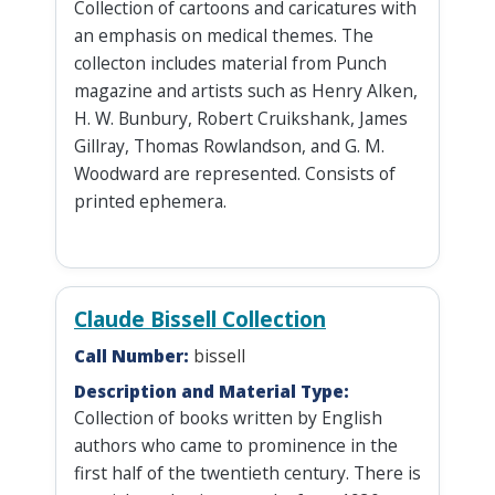
Collection of cartoons and caricatures with
an emphasis on medical themes. The
collecton includes material from Punch
magazine and artists such as Henry Alken,
H. W. Bunbury, Robert Cruikshank, James
Gillray, Thomas Rowlandson, and G. M.
Woodward are represented. Consists of
printed ephemera.
Claude Bissell Collection
Call Number:
bissell
Description and Material Type:
Collection of books written by English
authors who came to prominence in the
first half of the twentieth century. There is