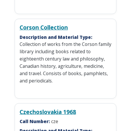
Corson Collection
Description and Material Type:
Collection of works from the Corson family
library including books related to
eighteenth century law and philosophy,
Canadian history, agriculture, medicine,
and travel. Consists of books, pamphlets,
and periodicals.
Czechoslovakia 1968
Call Number:
cze
Description and Material Type: