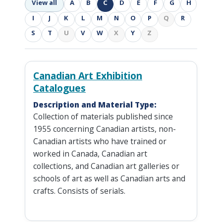
View all
A
B
C
D
E
F
G
H
I
J
K
L
M
N
O
P
Q
R
S
T
U
V
W
X
Y
Z
Canadian Art Exhibition
Catalogues
Description and Material Type:
Collection of materials published since
1955 concerning Canadian artists, non-
Canadian artists who have trained or
worked in Canada, Canadian art
collections, and Canadian art galleries or
schools of art as well as Canadian arts and
crafts. Consists of serials.