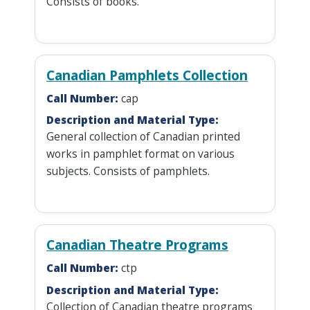
Consists of books.
Canadian Pamphlets Collection
Call Number:
cap
Description and Material Type:
General collection of Canadian printed
works in pamphlet format on various
subjects. Consists of pamphlets.
Canadian Theatre Programs
Call Number:
ctp
Description and Material Type:
Collection of Canadian theatre programs