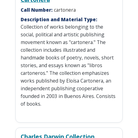
Call Number:
cartonera
Description and Material Type:
Collection of works belonging to the
social, political and artistic publishing
movement known as "cartonera." The
collection includes illustrated and
handmade books of poetry, novels, short
stories, and essays known as "libros
cartoneros." The collection emphasizes
works published by Eloísa Cartonera, an
independent publishing cooperative
founded in 2003 in Buenos Aires. Consists
of books.
Charles Darwin Collection