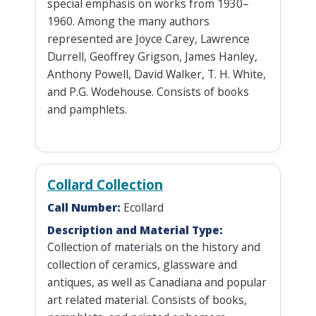
special emphasis on works from 1930–
1960. Among the many authors
represented are Joyce Carey, Lawrence
Durrell, Geoffrey Grigson, James Hanley,
Anthony Powell, David Walker, T. H. White,
and P.G. Wodehouse. Consists of books
and pamphlets.
Collard Collection
Call Number:
Ecollard
Description and Material Type:
Collection of materials on the history and
collection of ceramics, glassware and
antiques, as well as Canadiana and popular
art related material. Consists of books,