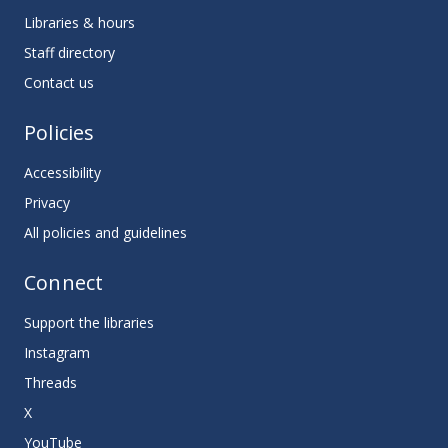
Libraries & hours
Staff directory
Contact us
Policies
Accessibility
Privacy
All policies and guidelines
Connect
Support the libraries
Instagram
Threads
X
YouTube