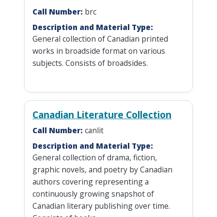
Call Number:
brc
Description and Material Type:
General collection of Canadian printed
works in broadside format on various
subjects. Consists of broadsides.
Canadian Literature Collection
Call Number:
canlit
Description and Material Type:
General collection of drama, fiction,
graphic novels, and poetry by Canadian
authors covering representing a
continuously growing snapshot of
Canadian literary publishing over time.