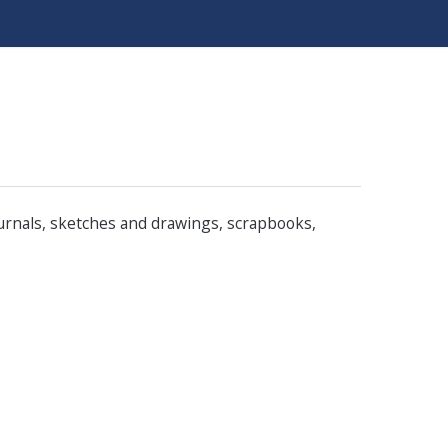
ournals, sketches and drawings, scrapbooks,