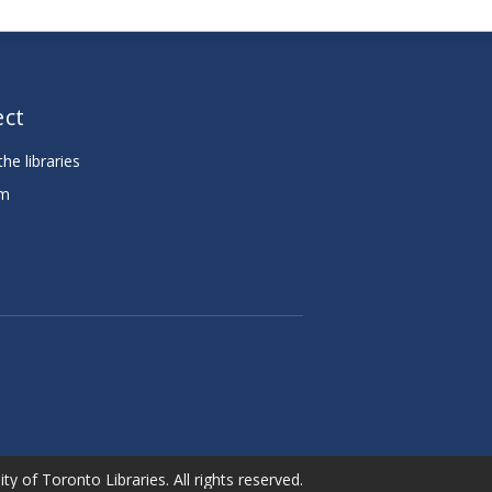
ct
he libraries
am
e
ty of Toronto Libraries. All rights reserved.