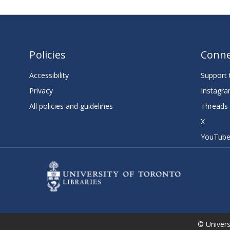
Policies
Conne
Accessibility
Support t
Privacy
Instagr
All policies and guidelines
Threads
X
YouTub
© Universi