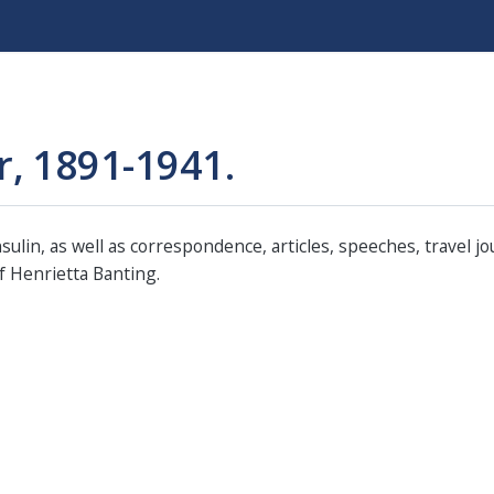
Skip
to
main
content
r, 1891-1941.
ulin, as well as correspondence, articles, speeches, travel j
 Henrietta Banting.