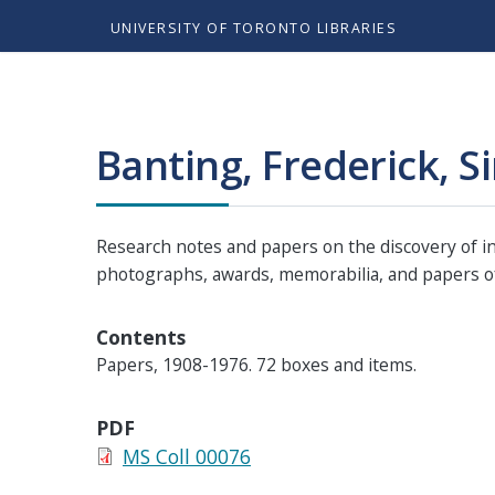
UNIVERSITY OF TORONTO LIBRARIES
Banting, Frederick, Si
Research notes and papers on the discovery of ins
photographs, awards, memorabilia, and papers of
Contents
Papers, 1908-1976. 72 boxes and items.
PDF
MS Coll 00076