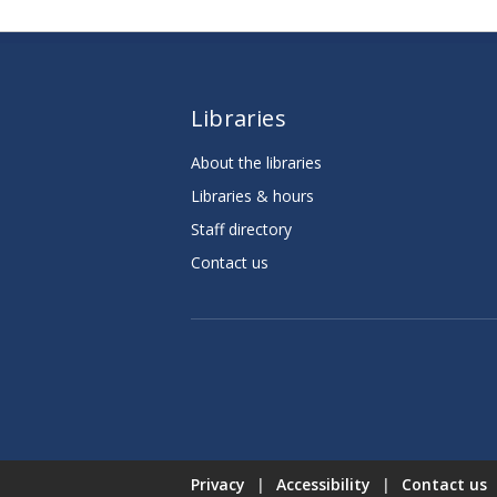
Libraries
About the libraries
Libraries & hours
Staff directory
Contact us
Privacy
|
Accessibility
|
Contact us