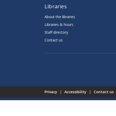
Libraries
About the libraries
Libraries & hours
Staff directory
Contact us
Privacy
|
Accessibility
|
Contact us