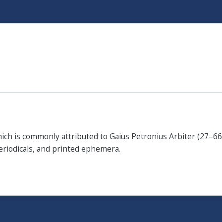
Skip
to
main
content
which is commonly attributed to Gaius Petronius Arbiter (27–66
periodicals, and printed ephemera.