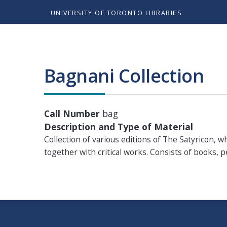
UNIVERSITY OF TORONTO LIBRARIES
Bagnani Collection
Call Number
bag
Description and Type of Material
Collection of various editions of The Satyricon, 
together with critical works. Consists of books, 