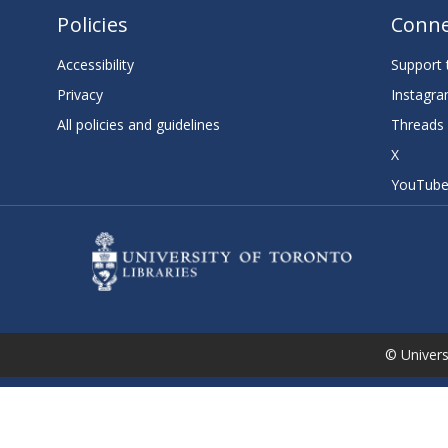
Policies
Conne
Accessibility
Support t
Privacy
Instagr
All policies and guidelines
Threads
X
YouTub
© Universi