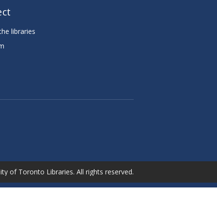
ct
he libraries
am
e
ty of Toronto Libraries. All rights reserved.