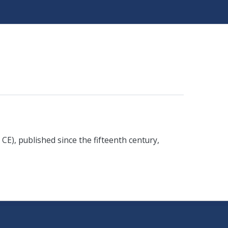
 CE), published since the fifteenth century,