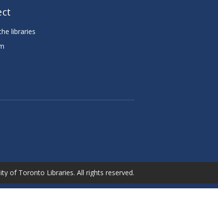
ct
he libraries
am
e
ty of Toronto Libraries. All rights reserved.