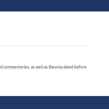
and commentaries, as well as Baconia dated before