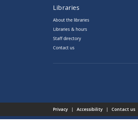
Libraries
About the libraries
Libraries & hours
Staff directory
Contact us
Privacy
|
Accessibility
|
Contact us