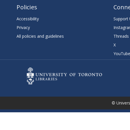
Policies
Conne
Accessibility
Support t
Privacy
Instagr
All policies and guidelines
Threads
X
YouTub
© Universi