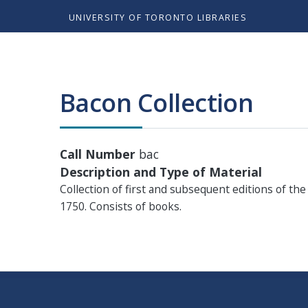
UNIVERSITY OF TORONTO LIBRARIES
Bacon Collection
Call Number
bac
Description and Type of Material
Collection of first and subsequent editions of th
1750. Consists of books.