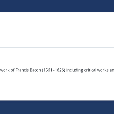
Skip
to
main
content
e work of Francis Bacon (1561–1626) including critical works 