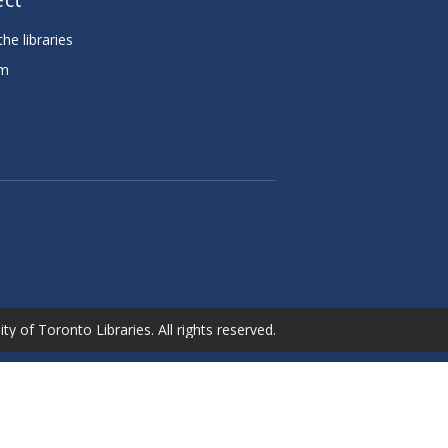
he libraries
am
e
ty of Toronto Libraries. All rights reserved.