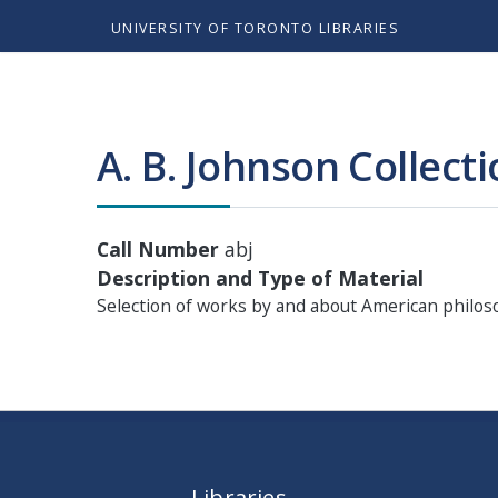
UNIVERSITY OF TORONTO LIBRARIES
A. B. Johnson Collect
Call Number
abj
Description and Type of Material
Selection of works by and about American philo
Libraries