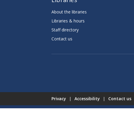
About the libraries
Libraries & hours
Staff directory
Contact us
Privacy
|
Accessibility
|
Contact us