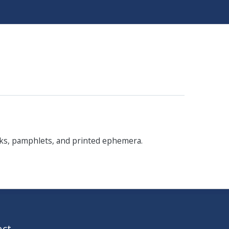
oks, pamphlets, and printed ephemera.
ct