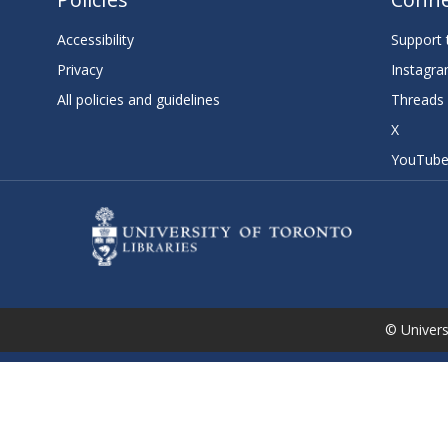
Accessibility
Support t
Privacy
Instagr
All policies and guidelines
Threads
X
YouTub
© Universi