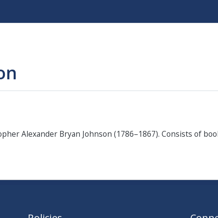
Skip
to
main
content
ion
sopher Alexander Bryan Johnson (1786–1867). Consists of bo
Policies
Conne